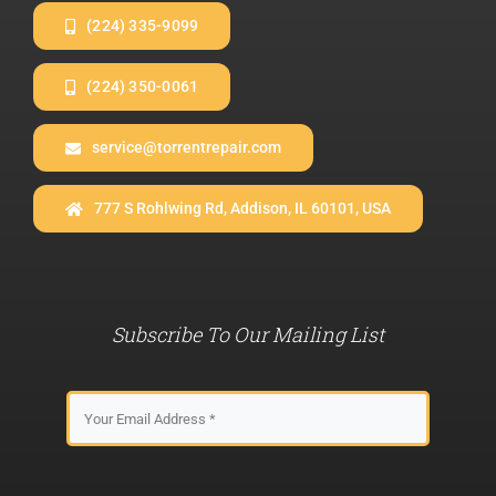
(224) 335-9099
(224) 350-0061
service@torrentrepair.com
777 S Rohlwing Rd, Addison, IL 60101, USA
Subscribe To Our Mailing List